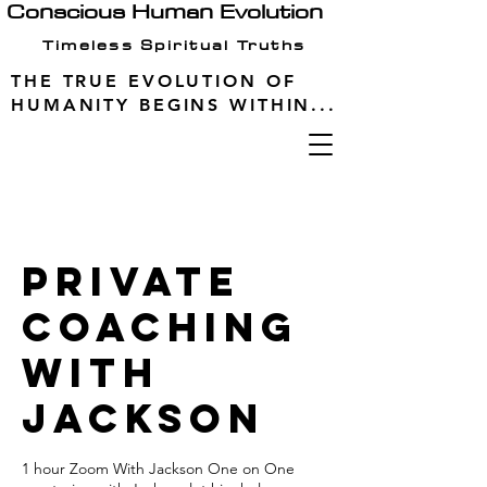
Conscious Human Evolution
Timeless Spiritual Truths
THE TRUE EVOLUTION OF
HUMANITY BEGINS WITHIN...
Private
Coaching
with
Jackson
1 hour Zoom With Jackson One on One