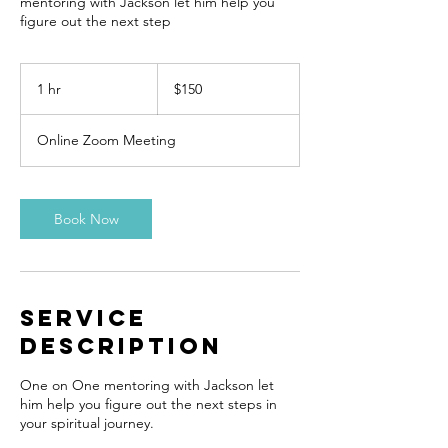
mentoring with Jackson let him help you
figure out the next step
150
US
1 hr
1
$150
dollars
h
Online Zoom Meeting
Book Now
Service
Description
One on One mentoring with Jackson let
him help you figure out the next steps in
your spiritual journey.