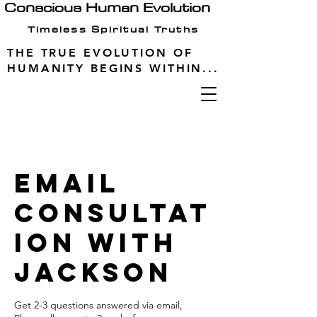
Conscious Human Evolution
Timeless Spiritual Truths
THE TRUE EVOLUTION OF
HUMANITY BEGINS WITHIN...
Email
Consultat
ion With
Jackson
Get 2-3 questions answered via email,