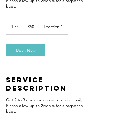
Please allow up to 2weeks for a response
back.
50
US
1 hr
1
$50
Location 1
dollars
h
Book Now
Service
Description
Get 2 to 3 questions answered via email,
Please allow up to 2weeks for a response
back.