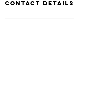
Contact Details
Contact Us!
Book Private Session with Jackson
Get Your Book Today!!
©
2016- 2025
Conscious Human Evolution