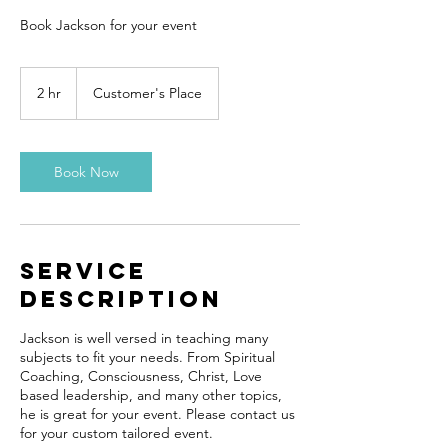
Book Jackson for your event
2 hr
2
Customer's Place
h
r
Book Now
Service
Description
Jackson is well versed in teaching many
subjects to fit your needs. From Spiritual
Coaching, Consciousness, Christ, Love
based leadership, and many other topics,
he is great for your event. Please contact us
for your custom tailored event.