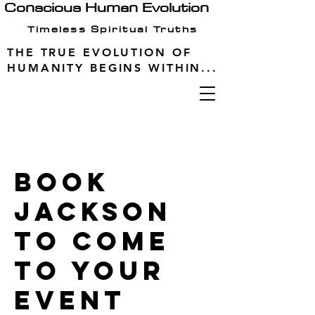
Conscious Human Evolution
Timeless Spiritual Truths
THE TRUE EVOLUTION OF
HUMANITY BEGINS WITHIN...
Book
Jackson
to come
to your
event