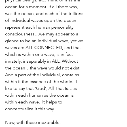
ocean for a moment. If all there was, 
was the ocean, and each of the trillions 
of individual waves upon the ocean 
represent each human personality 
consciousness…we may appear to a 
glance to be an individual wave, yet we 
waves are ALL CONNECTED, and that 
which is within one wave, is in fact 
innately, inseparably in ALL. Without 
the ocean…the wave would not exist. 
And a part of the individual, contains 
within it the essence of the whole.  I 
like to say that ‘God’, All That Is….is 
within each human as the ocean is 
within each wave.  It helps to 
conceptualize it this way.
Now, with these inexorable, 