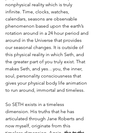
nonphysical reality which is truly 
infinite. Time, clocks, watches, 
calendars, seasons are observable 
phenomenon based upon the earth’s 
rotation around in a 24 hour period and 
around in the Universe that provides 
our seasonal changes. It is outside of 
this physical reality in which Seth, and 
the greater part of you truly exist. That 
makes Seth, and yes…you, the inner, 
soul, personality consciousness that 
gives your physical body life animation 
to run around, immortal and timeless. 
So SETH exists in a timeless 
dimension. His truths that he has 
articulated through Jane Roberts and 
now myself, originate from this 
timeless dimension. Again, 
the truths 