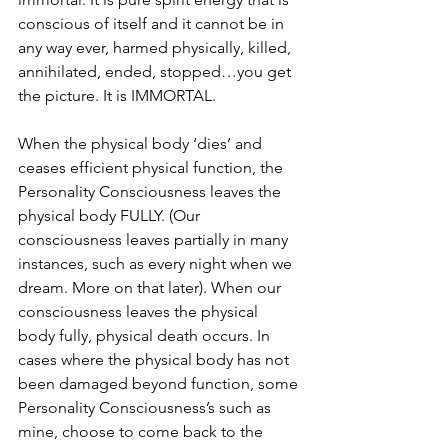
conscious of itself and it cannot be in 
any way ever, harmed physically, killed, 
annihilated, ended, stopped…you get 
the picture. It is IMMORTAL.
When the physical body ‘dies’ and 
ceases efficient physical function, the 
Personality Consciousness leaves the 
physical body FULLY. (Our 
consciousness leaves partially in many 
instances, such as every night when we 
dream. More on that later). When our 
consciousness leaves the physical 
body fully, physical death occurs. In 
cases where the physical body has not 
been damaged beyond function, some 
Personality Consciousness’s such as 
mine, choose to come back to the 