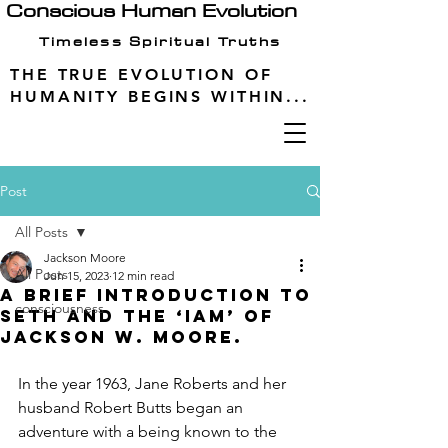
Conscious Human Evolution
Timeless Spiritual Truths
THE TRUE EVOLUTION OF
HUMANITY BEGINS WITHIN...
Post
All Posts
Jackson Moore
All Posts
Jun 15, 2023
12 min read
A Brief Introduction to
consciousness
Seth and the ‘IAM’ of
Jackson W. Moore.
In the year 1963, Jane Roberts and her 
husband Robert Butts began an 
adventure with a being known to the 