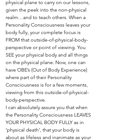
physical plane to carry on our lessons, 
given the peek into the non-physical 
realm…and to teach others. When a 
Personality Consciousness leaves your 
body fully, your complete focus is 
FROM that outside-of-physical-body-
perspective or point of viewing. You 
SEE your physical body and all things 
on the physical plane. Now, one can 
have OBE’s (Out of Body Experience) 
where part of their Personality 
Consciousness is for a few moments, 
viewing from this outside-of-physical-
body-perspective. 
I can absolutely assure you that when 
the Personality Consciousness LEAVES 
YOUR PHYSICAL BODY FULLY as in 
‘physical death’, that your body is 
about as lifeless and inanimate as your 