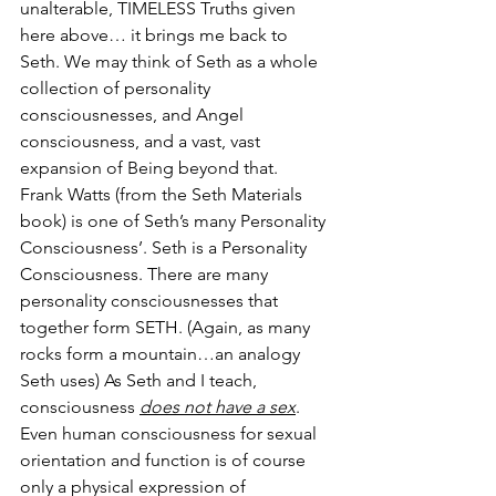
unalterable, TIMELESS Truths given 
here above… it brings me back to 
Seth. We may think of Seth as a whole 
collection of personality 
consciousnesses, and Angel 
consciousness, and a vast, vast 
expansion of Being beyond that. 
Frank Watts (from the Seth Materials 
book) is one of Seth’s many Personality 
Consciousness’. Seth is a Personality 
Consciousness. There are many 
personality consciousnesses that 
together form SETH. (Again, as many 
rocks form a mountain…an analogy 
Seth uses) As Seth and I teach, 
consciousness 
does not have a sex
. 
Even human consciousness for sexual 
orientation and function is of course 
only a physical expression of 