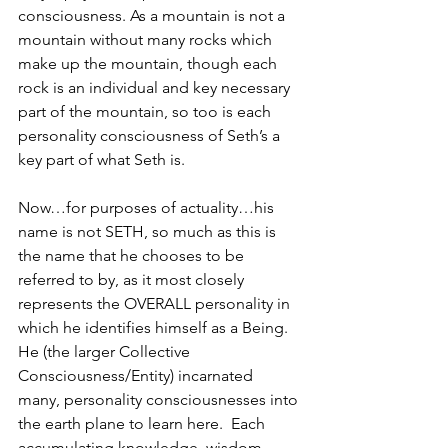
consciousness. As a mountain is not a 
mountain without many rocks which 
make up the mountain, though each 
rock is an individual and key necessary 
part of the mountain, so too is each 
personality consciousness of Seth’s a 
key part of what Seth is. 
Now…for purposes of actuality…his 
name is not SETH, so much as this is 
the name that he chooses to be 
referred to by, as it most closely 
represents the OVERALL personality in 
which he identifies himself as a Being.  
He (the larger Collective 
Consciousness/Entity) incarnated 
many, personality consciousnesses into 
the earth plane to learn here.  Each 
accumulating knowledge, wisdom, 