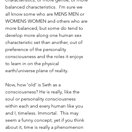
balanced characteristics.  I’m sure we 
all know some who are MENS MEN or 
WOMENS WOMEN and others who are 
more balanced, but some do tend to 
develop more along one human sex 
characteristic set than another, out of 
preference of the personality 
consciousness and the roles it enjoys 
to learn in on the physical 
earth/universe plane of reality.
Now, how ‘old’ is Seth as a 
consciousness? He is really, like the 
soul or personality consciousness 
within each and every human like you 
and I, timeless. Immortal.  This may 
seem a funny concept, yet if you think 
about it, time is really a phenomenon 