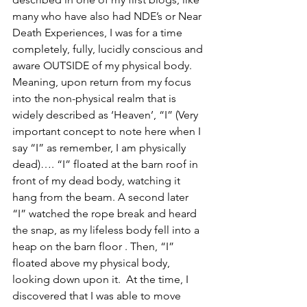
many who have also had NDE’s or Near 
Death Experiences, I was for a time 
completely, fully, lucidly conscious and 
aware OUTSIDE of my physical body.  
Meaning, upon return from my focus 
into the non-physical realm that is 
widely described as ‘Heaven’, “I” (Very 
important concept to note here when I 
say “I” as remember, I am physically 
dead)…. “I” floated at the barn roof in 
front of my dead body, watching it 
hang from the beam. A second later 
“I” watched the rope break and heard 
the snap, as my lifeless body fell into a 
heap on the barn floor . Then, “I” 
floated above my physical body, 
looking down upon it.  At the time, I 
discovered that I was able to move 