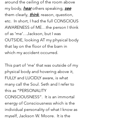
around the ceiling of the room above 
my body, 
hear
 others speaking, 
see
them clearly, 
think
, reason, question, 
etc.  In short, I had the full CONSCIOUS 
AWARENESS of ME…the person I think 
of as ‘me’…Jackson, but I was 
OUTSIDE, looking AT my physical body 
that lay on the floor of the barn in 
which my accident occurred.
This part of ‘me’ that was outside of my 
physical body and hovering above it, 
FULLY and LUCIDLY aware, is what 
many call the Soul. Seth and I refer to 
this as “PERSONALITY 
CONSCIOUSNESS”.  It is an immortal 
energy of Consciousness which is the 
individual personality of what I know as 
myself, Jackson W. Moore.  It is the 