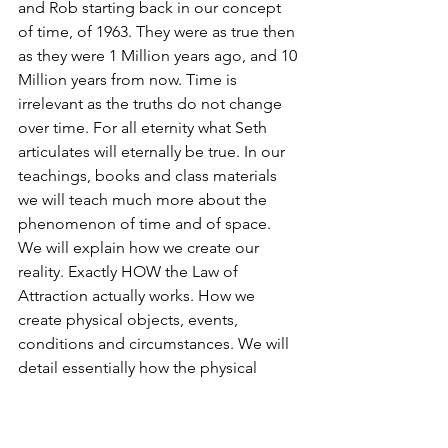
and Rob starting back in our concept 
of time, of 1963. They were as true then 
as they were 1 Million years ago, and 10 
Million years from now. Time is 
irrelevant as the truths do not change 
over time. For all eternity what Seth 
articulates will eternally be true. In our 
teachings, books and class materials 
we will teach much more about the 
phenomenon of time and of space. 
We will explain how we create our 
reality. Exactly HOW the Law of 
Attraction actually works. How we 
create physical objects, events, 
conditions and circumstances. We will 
detail essentially how the physical 
universe operates in various ways, how 
consciousness is inseparable and 
connected to ALL consciousness (All 