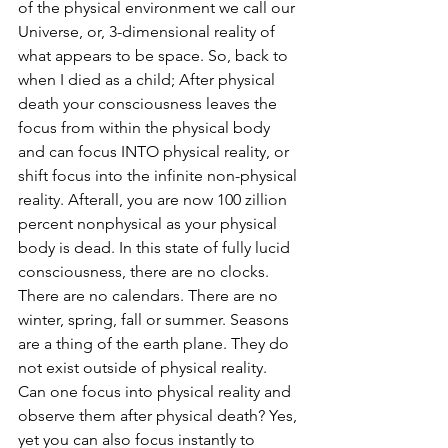
of the physical environment we call our 
Universe, or, 3-dimensional reality of 
what appears to be space. So, back to 
when I died as a child; After physical 
death your consciousness leaves the 
focus from within the physical body 
and can focus INTO physical reality, or 
shift focus into the infinite non-physical 
reality. Afterall, you are now 100 zillion 
percent nonphysical as your physical 
body is dead. In this state of fully lucid 
consciousness, there are no clocks. 
There are no calendars. There are no 
winter, spring, fall or summer. Seasons 
are a thing of the earth plane. They do 
not exist outside of physical reality. 
Can one focus into physical reality and 
observe them after physical death? Yes, 
yet you can also focus instantly to 