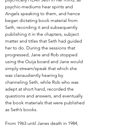
psychic-mediums hear spirits and 
Angels speaking to them, and hence 
began dictating book material from 
Seth, recording it and subsequently 
publishing it in the chapters, subject 
matter and titles that Seth had guided 
her to do. During the sessions that 
progressed, Jane and Rob stopped 
using the Ouija board and Jane would 
simply stream/speak that which she 
was clairaudiently hearing by 
channeling Seth, while Rob who was 
adept at short hand, recorded the 
questions and answers, and eventually 
the book materials that were published 
as Seth’s books. 
From 1963 until Janes death in 1984, 