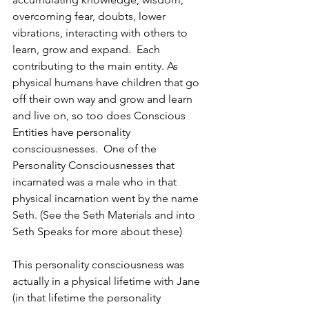
overcoming fear, doubts, lower 
vibrations, interacting with others to 
learn, grow and expand.  Each 
contributing to the main entity. As 
physical humans have children that go 
off their own way and grow and learn 
and live on, so too does Conscious 
Entities have personality 
consciousnesses.  One of the 
Personality Consciousnesses that 
incarnated was a male who in that 
physical incarnation went by the name 
Seth. (See the Seth Materials and into 
Seth Speaks for more about these)
This personality consciousness was 
actually in a physical lifetime with Jane 
(in that lifetime the personality 