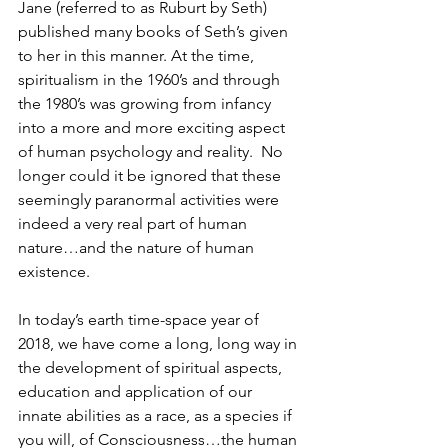
Jane (referred to as Ruburt by Seth) 
published many books of Seth’s given 
to her in this manner. At the time, 
spiritualism in the 1960’s and through 
the 1980’s was growing from infancy 
into a more and more exciting aspect 
of human psychology and reality.  No 
longer could it be ignored that these 
seemingly paranormal activities were 
indeed a very real part of human 
nature…and the nature of human 
existence.  
In today’s earth time-space year of 
2018, we have come a long, long way in 
the development of spiritual aspects, 
education and application of our 
innate abilities as a race, as a species if 
you will, of Consciousness…the human 