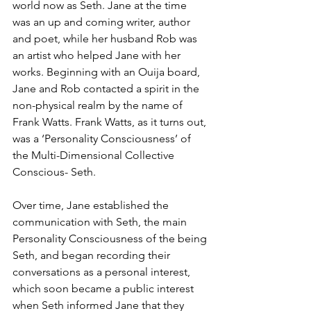
world now as Seth. Jane at the time 
was an up and coming writer, author 
and poet, while her husband Rob was 
an artist who helped Jane with her 
works. Beginning with an Ouija board, 
Jane and Rob contacted a spirit in the 
non-physical realm by the name of 
Frank Watts. Frank Watts, as it turns out, 
was a ‘Personality Consciousness’ of 
the Multi-Dimensional Collective 
Conscious- Seth.
Over time, Jane established the 
communication with Seth, the main 
Personality Consciousness of the being 
Seth, and began recording their 
conversations as a personal interest, 
which soon became a public interest 
when Seth informed Jane that they 