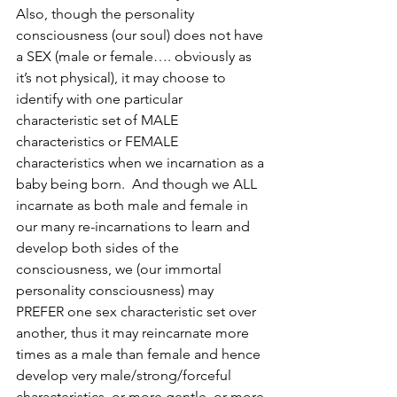
Also, though the personality 
consciousness (our soul) does not have 
a SEX (male or female…. obviously as 
it’s not physical), it may choose to 
identify with one particular 
characteristic set of MALE 
characteristics or FEMALE 
characteristics when we incarnation as a 
baby being born.  And though we ALL 
incarnate as both male and female in 
our many re-incarnations to learn and 
develop both sides of the 
consciousness, we (our immortal 
personality consciousness) may 
PREFER one sex characteristic set over 
another, thus it may reincarnate more 
times as a male than female and hence 
develop very male/strong/forceful 
characteristics, or more gentle, or more 