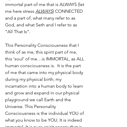
immortal part of me that is ALWAYS (let 
me here stress 
ALWAYS
) CONNECTED 
and a part of, what many refer to as 
God, and what Seth and I refer to as 
“All That Is”.
This Personality Consciousness that I 
think of as me, this spirit part of me, 
this ‘soul’ of me…is IMMORTAL, as ALL 
human consciousness is.  It is the part 
of me that came into my physical body 
during my physical birth; my 
incarnation into a human body to learn 
and grow and expand in our physical 
playground we call Earth and the 
Universe. This Personality 
Consciousness is the individual YOU of 
what you know to be YOU. It is indeed 
immortal. It is pure spirit energy that is 