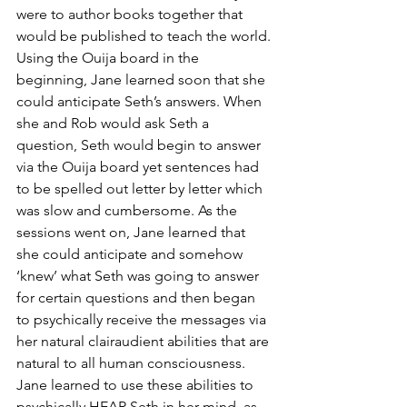
were to author books together that 
would be published to teach the world. 
Using the Ouija board in the 
beginning, Jane learned soon that she 
could anticipate Seth’s answers. When 
she and Rob would ask Seth a 
question, Seth would begin to answer 
via the Ouija board yet sentences had 
to be spelled out letter by letter which 
was slow and cumbersome. As the 
sessions went on, Jane learned that 
she could anticipate and somehow 
‘knew’ what Seth was going to answer 
for certain questions and then began 
to psychically receive the messages via 
her natural clairaudient abilities that are 
natural to all human consciousness. 
Jane learned to use these abilities to 
psychically HEAR Seth in her mind, as 