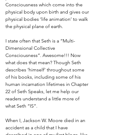
Consciousness which come into the 
physical body upon birth and gives our 
physical bodies ‘life animation’ to walk 
the physical plane of earth.
I state often that Seth is a “Multi-
Dimensional Collective 
Consciousness”. Awesome!!! Now 
what does that mean? Though Seth 
describes ‘himself’ throughout some 
of his books, including some of his 
human incarnation lifetimes in Chapter 
22 of Seth Speaks, let me help our 
readers understand a little more of 
what Seth “IS”.
When I, Jackson W. Moore died in an 
accident as a child that I have 
described in one of my first blogs, like 