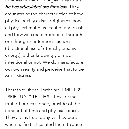
he has articulated are timeless
. They 
are truths of the characteristics of how 
physical reality exists, originates, how 
all physical matter is created and exists 
and how we create more of it through 
our thoughts, intentions, actions 
(directional use of eternally creative 
energy), either knowingly or not, 
intentional or not. We do manufacture 
our own reality and perceive that to be 
our Universe. 
Therefore, these Truths are TIMELESS 
“SPIRITUAL” TRUTHS. They are the 
truth of our existence, outside of the 
concept of time and physical space. 
They are as true today, as they were 
when he first articulated them to Jane 