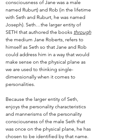
consciousness of Jane was a male 
named Ruburt) and Rob (in the lifetime 
with Seth and Ruburt, he was named 
Joseph). Seth…the larger entity of 
SETH that authored the books 
through
the medium Jane Roberts, refers to 
himself as Seth so that Jane and Rob 
could address him in a way that would 
make sense on the physical plane as 
we are used to thinking single-
dimensionally when it comes to 
personalities.
Because the larger entity of Seth, 
enjoys the personality characteristics 
and mannerisms of the personality 
consciousness of the male Seth that 
was once on the physical plane, he has 
chosen to be identified by that name.  