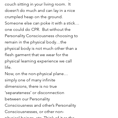
couch sitting in your living room.  It 
doesn’t do much and can lay in a nice 
crumpled heap on the ground. 
Someone else can poke it with a stick…
one could do CPR.  But without the 
Personality Consciousness choosing to 
remain in the physical body…the 
physical body is not much other than a 
flesh garment that we wear for the 
physical learning experience we call 
life. 
Now, on the non-physical plane… 
simply one of many infinite 
dimensions, there is no true 
‘separateness’ or disconnection 
between our Personality 
Consciousness and other’s Personality 
Consciousnesses, or other non-
physical beings, etc. Think of it as the 