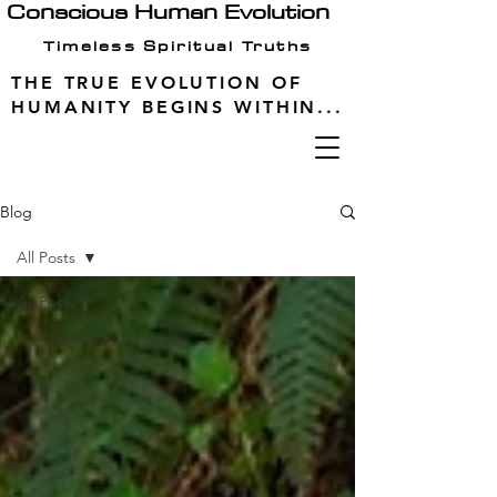
Conscious Human Evolution
Timeless Spiritual Truths
THE TRUE EVOLUTION OF
HUMANITY BEGINS WITHIN...
Blog
All Posts
All Posts
consciousness