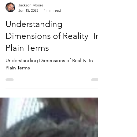
Jackson Moore
Jun 15, 2023
4 min read
Understanding
Dimensions of Reality- In
Plain Terms
Understanding Dimensions of Reality- In
Plain Terms