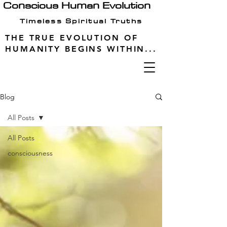
Conscious Human Evolution
Timeless Spiritual Truths
THE TRUE EVOLUTION OF
HUMANITY BEGINS WITHIN...
Blog
All Posts
All Posts
consciousness