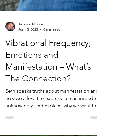
Jackson Moore
Jun 15, 2023
6 min read
Vibrational Frequency,
Emotions and
Manifestation – What’s
The Connection?
Seth speaks truths about manifestation and
how we allow it to express, or can impede it
unknowingly, and explains why we want to
be aware...