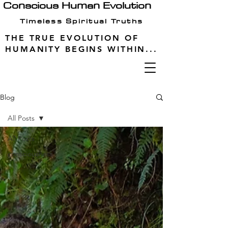
Conscious Human Evolution
Timeless Spiritual Truths
THE TRUE EVOLUTION OF
HUMANITY BEGINS WITHIN...
Blog
All Posts
All Posts
consciousness