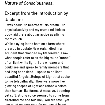
Nature of Consciousness
!
Excerpt from the Introduction by
Jackson:
"I was dead! No heartbeat. No breath. No
physical activity and my crumpled lifeless
body laid there about as active as a living
room couch.
While playing in the barn on a farm where I
grew up in upstate New York, I died in an
accident that changed my life forever. I saw
what people refer to as the big round “tunnel”
of brilliant white light. I drew nearer and
could see and speak to family members that
had long been dead. I spoke to brilliant,
beautiful Angels…Beings of Light that spoke
to me telepathically. They were more like
glowing shapes of light and rainbow colors
than human-like forms. A massive, booming
yet soft, strong voice seemed to come from
all around me and told me, “You are safe…yet
you must go back now, for your work is not