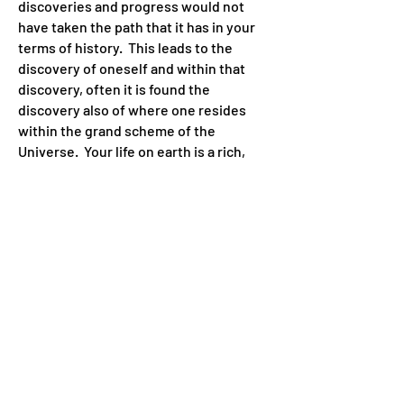
discoveries and progress would not
have taken the path that it has in your
terms of history. This leads to the
discovery of oneself and within that
discovery, often it is found the
discovery also of where one resides
within the grand scheme of the
Universe. Your life on earth is a rich,
boundless adventure and journey to
discover your creative self and learn
how to successfully apply your
learnings toward the evolution of
yourself, and of your species of
humanity.
Since the appearance of mankind on
the physical plane, in your terms of
historical time, there has been
throughout every civilization known to
earth, a sense of greater knowingness