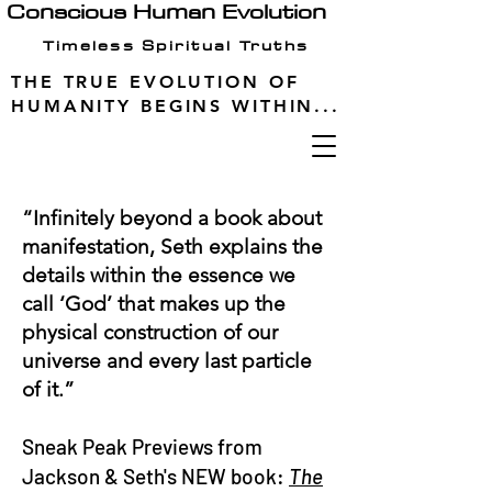
Conscious Human Evolution
Timeless Spiritual Truths
THE TRUE EVOLUTION OF
HUMANITY BEGINS WITHIN...
“Infinitely beyond a book about
manifestation, Seth explains the
details within the essence we
call ‘God’ that makes up the
physical construction of our
universe and every last particle
of it.”
Sneak Peak Previews from
Jackson & Seth's NEW book:
The