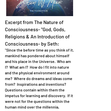
Excerpt from The Nature of
Consciousness- "God, Gods,
Religions & An Introduction of
Consciousness- by Seth:
"Since the before time as you think of it,
mankind has pondered about himself
and his place in the Universe. Who am
I? What am I? How do I fit into nature
and the physical environment around
me? Where do dreams and ideas come
from? Inspirations and inventions?
Questions contain within them the
impetus for learning and discovery. If it
were not for the questions within the
human mind over the millennia,