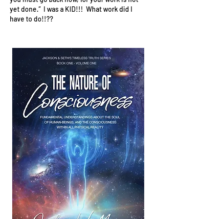
yet done.” I was a KID!!! What work did I
have to do!!??